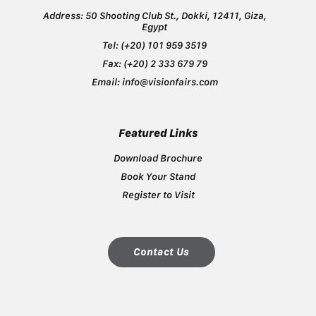
Address: 50 Shooting Club St., Dokki, 12411, Giza,
Egypt
Tel: ​(+20) ​101 959 3519
Fax: ​(+20) ​2 333 679 79
Email: ​info@visionfairs.com
Featured Links
Download Brochure
Book Your Stand
Register to Visit
Contact Us