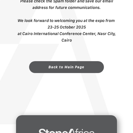
Please check the Spam folder and save our email
address for future communications.
We look forward ​to welcoming you at the expo from ​​
23-25 October 2025
at ​​​Cairo International Conference Center, Nasr City,
Cairo
Back to Main Page