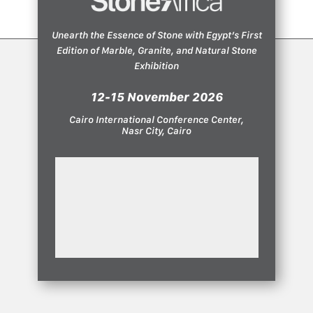
Unearth the Essence of Stone with Egypt’s First
Edition of Marble, Granite, and Natural Stone
Exhibition
12-15 November 2026
Cairo International Conference Center,
Nasr City, Cairo