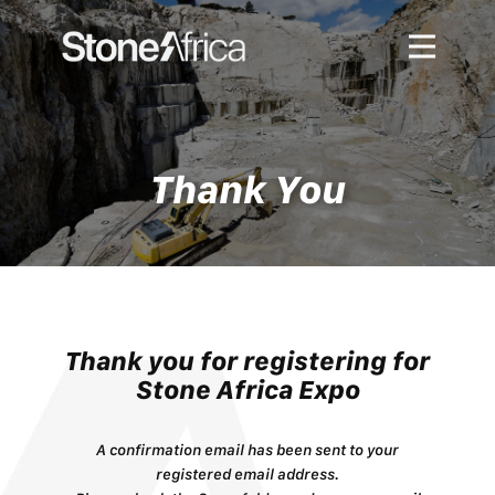
About
Exhibitors
Visitors
Thank You
Hosted Buyer Program
Gallery
Contact Us
Thank you for ​registering for
Stone Africa Expo
A confirmation email has been sent to your
registered email address.